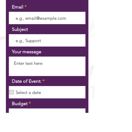
Email
Subject
Your message
r
Date of Event:
*
e
q
u
i
Budget
r
e
d
SEND