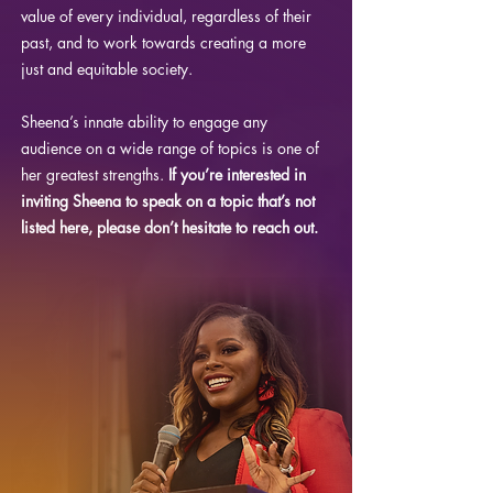
value of every individual, regardless of their
past, and to work towards creating a more
just and equitable society.
Sheena’s innate ability to engage any
audience on a wide range of topics is one of
her greatest strengths.
If you’re interested in
inviting Sheena to speak on a topic that’s not
listed here, please don’t hesitate to reach out.