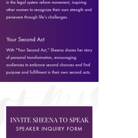
in the legal system reform movement, inspiring
other women to recognize their own strength and
persevere through life's challenges.
Your Second Act
With "Your Second Act," Sheena shares her story
of personal transformation, encouraging
audiences to embrace second chances and find
purpose and fulfillment in their own second acts.
INVITE SHEENA TO SPEAK
SPEAKER INQUIRY FORM