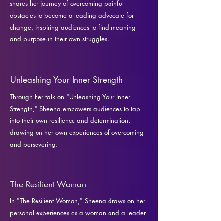
shares her journey of overcoming painful
obstacles to become a leading advocate for
change, inspiring audiences to find meaning
and purpose in their own struggles.
Unleashing Your Inner Strength
Through her talk on "Unleashing Your Inner
Strength," Sheena empowers audiences to tap
into their own resilience and determination,
drawing on her own experiences of overcoming
and persevering.
The Resilient Woman
In "The Resilient Woman," Sheena draws on her
personal experiences as a woman and a leader