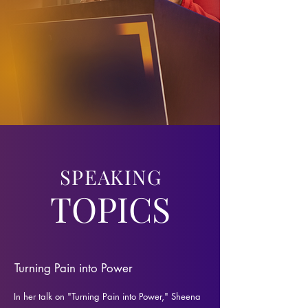
SPEAKING
TOPICS
Turning Pain into Power
In her talk on "Turning Pain into Power," Sheena