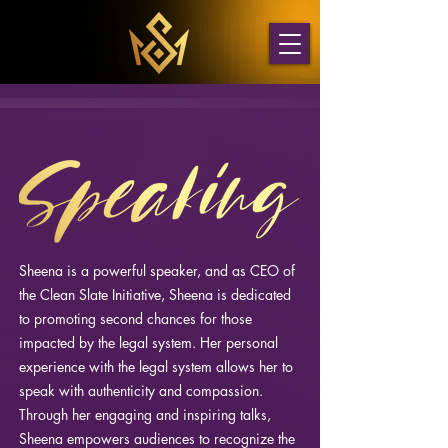
Sheena is a powerful speaker, and as CEO of
the Clean Slate Initiative, Sheena is dedicated
to promoting second chances for those
impacted by the legal system. Her personal
experience with the legal system allows her to
speak with authenticity and compassion.
Through her engaging and inspiring talks,
Sheena empowers audiences to recognize the